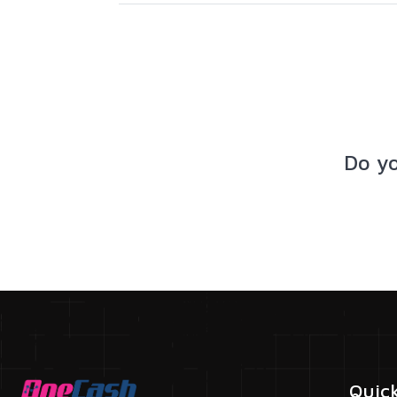
Do y
Quic