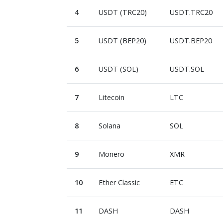
4
USDT (TRC20)
USDT.TRC20
5
USDT (BEP20)
USDT.BEP20
6
USDT (SOL)
USDT.SOL
7
Litecoin
LTC
8
Solana
SOL
9
Monero
XMR
10
Ether Classic
ETC
11
DASH
DASH