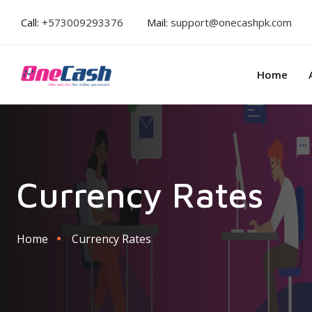
Call:
+573009293376
Mail:
support@onecashpk.com
Home
Currency Rates
Home
Currency Rates