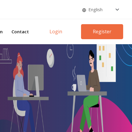
Login
Register
on
Contact