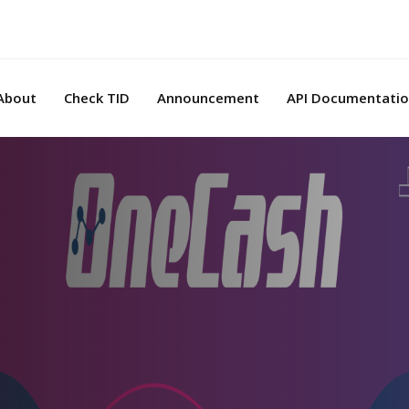
About
Check TID
Announcement
API Documentati