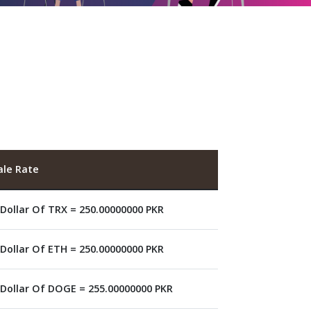
ale Rate
 Dollar Of TRX = 250.00000000 PKR
 Dollar Of ETH = 250.00000000 PKR
 Dollar Of DOGE = 255.00000000 PKR