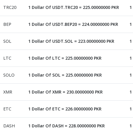
TRC20
1 Dollar Of USDT.TRC20 = 225.00000000 PKR
1
BEP
1 Dollar Of USDT.BEP20 = 224.00000000 PKR
1
SOL
1 Dollar Of USDT.SOL = 223.00000000 PKR
1
LTC
1 Dollar Of LTC = 225.00000000 PKR
1
SOLO
1 Dollar Of SOL = 225.00000000 PKR
1
XMR
1 Dollar Of XMR = 230.00000000 PKR
1
ETC
1 Dollar Of ETC = 226.00000000 PKR
1
DASH
1 Dollar Of DASH = 228.00000000 PKR
1