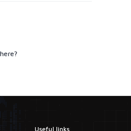
here?
Useful links