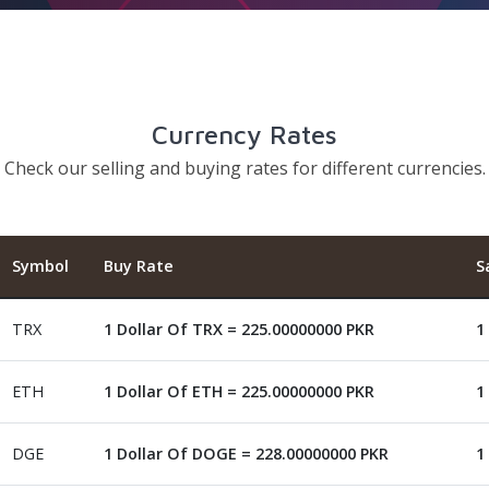
Currency Rates
Check our selling and buying rates for different currencies.
Symbol
Buy Rate
S
TRX
1 Dollar Of TRX = 225.00000000 PKR
1
ETH
1 Dollar Of ETH = 225.00000000 PKR
1
DGE
1 Dollar Of DOGE = 228.00000000 PKR
1