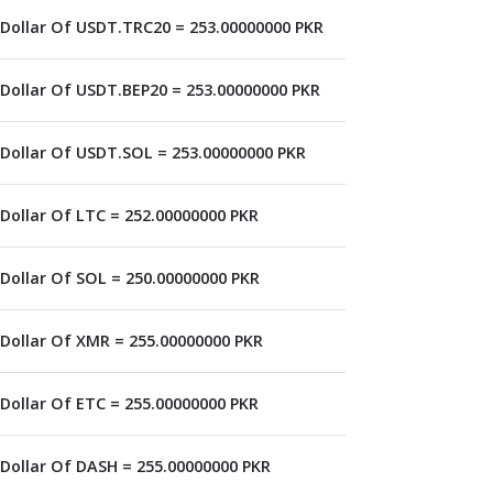
 Dollar Of USDT.TRC20 = 253.00000000 PKR
 Dollar Of USDT.BEP20 = 253.00000000 PKR
 Dollar Of USDT.SOL = 253.00000000 PKR
 Dollar Of LTC = 252.00000000 PKR
 Dollar Of SOL = 250.00000000 PKR
 Dollar Of XMR = 255.00000000 PKR
 Dollar Of ETC = 255.00000000 PKR
 Dollar Of DASH = 255.00000000 PKR