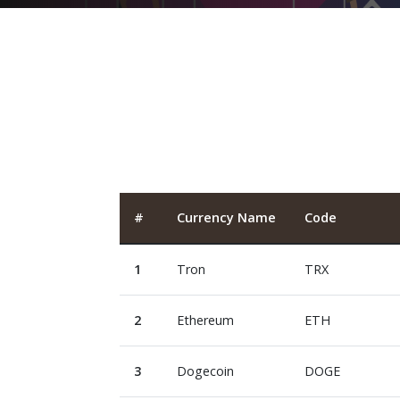
#
Currency Name
Code
1
Tron
TRX
2
Ethereum
ETH
3
Dogecoin
DOGE