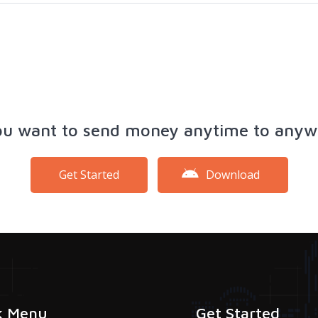
ou want to send money anytime to anyw
Get Started
Download
k Menu
Get Started